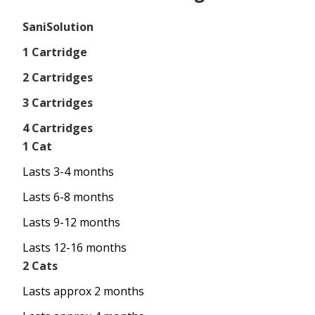
SaniSolution
1 Cartridge
2 Cartridges
3 Cartridges
4 Cartridges
1 Cat
Lasts 3-4 months
Lasts 6-8 months
Lasts 9-12 months
Lasts 12-16 months
2 Cats
Lasts approx 2 months