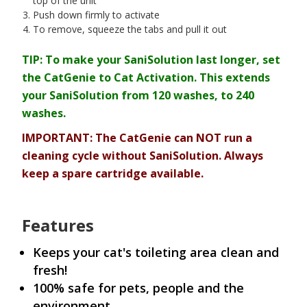
top of the unit
Push down firmly to activate
To remove, squeeze the tabs and pull it out
TIP: To make your SaniSolution last longer, set
the CatGenie to Cat Activation. This extends
your SaniSolution from 120 washes, to 240
washes.
IMPORTANT: The CatGenie can NOT run a
cleaning cycle without SaniSolution. Always
keep a spare cartridge available.
Features
Keeps your cat's toileting area clean and
fresh!
100% safe for pets, people and the
environment