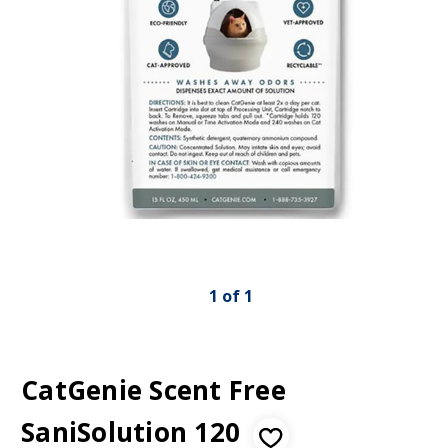
1
of
1
CatGenie Scent Free
SaniSolution 120