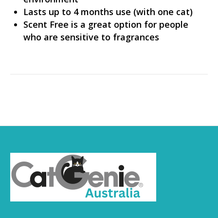
Lasts up to 4 months use (with one cat)
Scent Free is a great option for people
who are sensitive to fragrances