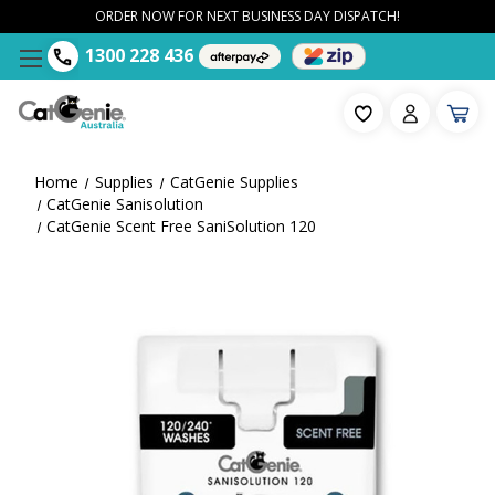
ORDER NOW FOR NEXT BUSINESS DAY DISPATCH!
1300 228 436
Home
Supplies
CatGenie Supplies
CatGenie Sanisolution
CatGenie Scent Free SaniSolution 120