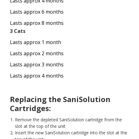
Lasts approx 4 months
Lasts approx 6 months
Lasts approx 8 months
3 Cats
Lasts approx 1 month
Lasts approx 2 months
Lasts approx 3 months
Lasts approx 4 months
Replacing the SaniSolution
Cartridges:
Remove the depleted SaniSolution cartridge from the
slot at the top of the unit
Insert the new SaniSolution cartridge into the slot at the