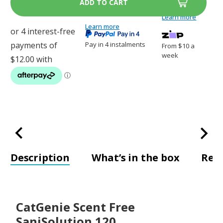
SaniSolution
SaniSolution
120
120
Learn more
Learn more
Pay in 4 instalments
From $10 a
week
Description
What’s in the box
Rev
CatGenie Scent Free
SaniSolution 120