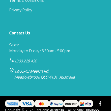
Terms & Conditions
Privacy Policy
Contact Us
Sales:
Monday to Friday : 8:30am - 5:00pm
1300 228 436
19/33-43 Meakin Rd,
Meadowbrook QLD 4131, Australia
Copyright © 2026 CatGenie Australia
ABN: 58613060665