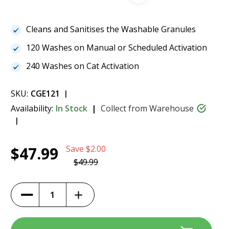
Cleans and Sanitises the Washable Granules
120 Washes on Manual or Scheduled Activation
240 Washes on Cat Activation
SKU:
CGE121
Availability:
In Stock
Collect from Warehouse
Current
1
CatGenie Scent Free SaniSolution 120
$47.99
Save
$2.00
Stock:
$47.99
$49.99
Increase
Decrease
Quantity
Quantity
of
of
CatGenie
CatGenie
Scent
Scent
Free
Free