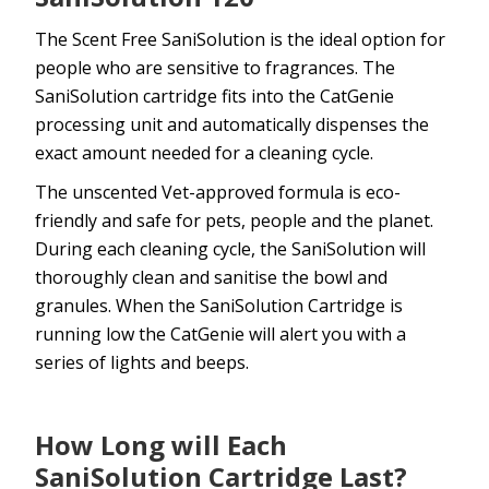
The Scent Free SaniSolution is the ideal option for
people who are sensitive to fragrances. The
SaniSolution cartridge fits into the CatGenie
processing unit and automatically dispenses the
exact amount needed for a cleaning cycle.
The unscented Vet-approved formula is eco-
friendly and safe for pets, people and the planet.
During each cleaning cycle, the SaniSolution will
thoroughly clean and sanitise the bowl and
granules. When the SaniSolution Cartridge is
running low the CatGenie will alert you with a
series of lights and beeps.
How Long will Each
SaniSolution Cartridge Last?