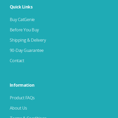
Quick Links
Buy CatGenie
Before You Buy
Shipping & Delivery
90-Day Guarantee
Contact
Information
Product FAQs
About Us