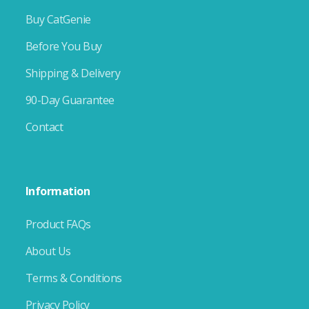
Buy CatGenie
Before You Buy
Shipping & Delivery
90-Day Guarantee
Contact
Information
Product FAQs
About Us
Terms & Conditions
Privacy Policy