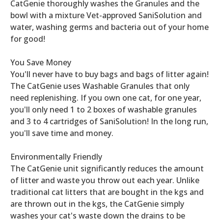
CatGenie thoroughly washes the Granules and the
bowl with a mixture Vet-approved SaniSolution and
water, washing germs and bacteria out of your home
for good!
You Save Money
You'll never have to buy bags and bags of litter again!
The CatGenie uses Washable Granules that only
need replenishing. If you own one cat, for one year,
you'll only need 1 to 2 boxes of washable granules
and 3 to 4 cartridges of SaniSolution! In the long run,
you'll save time and money.
Environmentally Friendly
The CatGenie unit significantly reduces the amount
of litter and waste you throw out each year. Unlike
traditional cat litters that are bought in the kgs and
are thrown out in the kgs, the CatGenie simply
washes your cat's waste down the drains to be