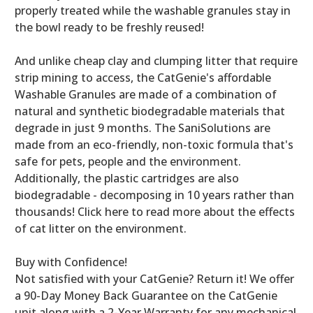
properly treated while the washable granules stay in
the bowl ready to be freshly reused!
And unlike cheap clay and clumping litter that require
strip mining to access, the CatGenie's affordable
Washable Granules are made of a combination of
natural and synthetic biodegradable materials that
degrade in just 9 months. The SaniSolutions are
made from an eco-friendly, non-toxic formula that's
safe for pets, people and the environment.
Additionally, the plastic cartridges are also
biodegradable - decomposing in 10 years rather than
thousands! Click here to read more about the effects
of cat litter on the environment.
Buy with Confidence!
Not satisfied with your CatGenie? Return it! We offer
a 90-Day Money Back Guarantee on the CatGenie
unit along with a 2-Year Warranty for any mechanical