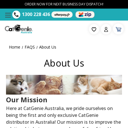
ORDER NOW FOR NEXT BUSINESS DAY DISPATCH!
1300 228 436
Home
FAQS
About Us
About Us
Our Mission
Here at CatGenie Australia, we pride ourselves on
being the first and only exclusive CatGenie
distributor in Australia! Our mission is to improve the