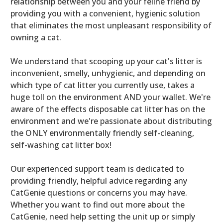
relationship between you and your feline friend by
providing you with a convenient, hygienic solution
that eliminates the most unpleasant responsibility of
owning a cat.
We understand that scooping up your cat's litter is
inconvenient, smelly, unhygienic, and depending on
which type of cat litter you currently use, takes a
huge toll on the environment AND your wallet. We're
aware of the effects disposable cat litter has on the
environment and we're passionate about distributing
the ONLY environmentally friendly self-cleaning,
self-washing cat litter box!
Our experienced support team is dedicated to
providing friendly, helpful advice regarding any
CatGenie questions or concerns you may have.
Whether you want to find out more about the
CatGenie, need help setting the unit up or simply