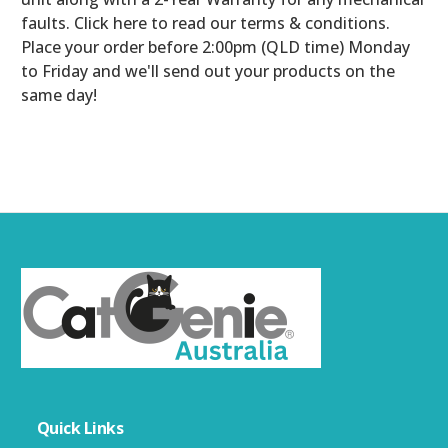
faults. Click here to read our terms & conditions.
Place your order before 2:00pm (QLD time) Monday
to Friday and we'll send out your products on the
same day!
Quick Links