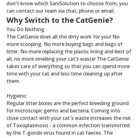
don't know which SaniSolution to choose from, you
can contact our team via chat, phone or email.
Why Switch to the CatGenie?
You Do Nothing
The CatGenie does all the dirty work for you! No
more scooping. No more buying bags and bags of
litter. No more replacing the plastic lining and best of
all, no more smelling your cat's waste! The CatGenie
takes care of everything so that you can spend more
time with your cat and less time cleaning up after
them.
Hygienic
Regular litter boxes are the perfect breeding ground
for microscopic germs and bacteria. Coming into
close contact with your cat's waste increases the risk
of Toxoplasmosis - a common infection transmitted
by the T-gondii virus found in cat faeces. The