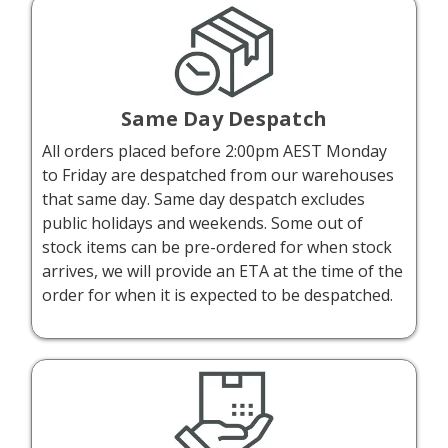
Same Day Despatch
All orders placed before 2:00pm AEST Monday
to Friday are despatched from our warehouses
that same day. Same day despatch excludes
public holidays and weekends. Some out of
stock items can be pre-ordered for when stock
arrives, we will provide an ETA at the time of the
order for when it is expected to be despatched.