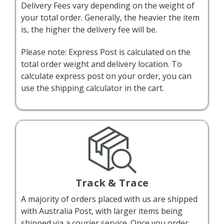
Delivery Fees vary depending on the weight of
your total order. Generally, the heavier the item
is, the higher the delivery fee will be.
Please note: Express Post is calculated on the
total order weight and delivery location. To
calculate express post on your order, you can
use the shipping calculator in the cart.
Track & Trace
A majority of orders placed with us are shipped
with Australia Post, with larger items being
shipped via a courier service. Once you order