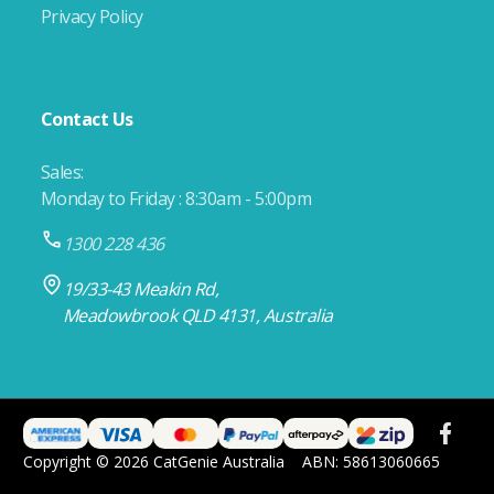
Privacy Policy
Contact Us
Sales:
Monday to Friday : 8:30am - 5:00pm
1300 228 436
19/33-43 Meakin Rd,
Meadowbrook QLD 4131, Australia
Copyright © 2026 CatGenie Australia
ABN: 58613060665