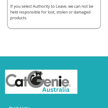
If you select Authority to Leave, we can not be
held responsible for lost, stolen or damaged
products.