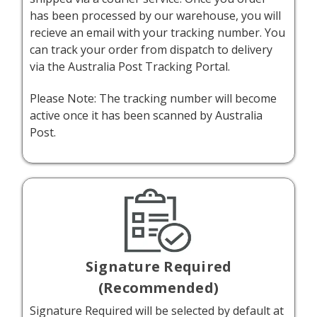
has been processed by our warehouse, you will
recieve an email with your tracking number. You
can track your order from dispatch to delivery
via the
Australia Post Tracking Portal.
Please Note: The tracking number will become
active once it has been scanned by Australia
Post.
Signature Required
(Recommended)
Signature Required will be selected by default at