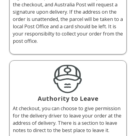
the checkout, and Australia Post will request a
signature upon delivery. If the address on the
order is unattended, the parcel will be taken to a
local Post Office and a card should be left. It is
your responsibilty to collect your order from the
post office.
Authority to Leave
At checkout, you can choose to give permission
for the delivery driver to leave your order at the
address of delivery. There is a section to leave
notes to direct to the best place to leave it.