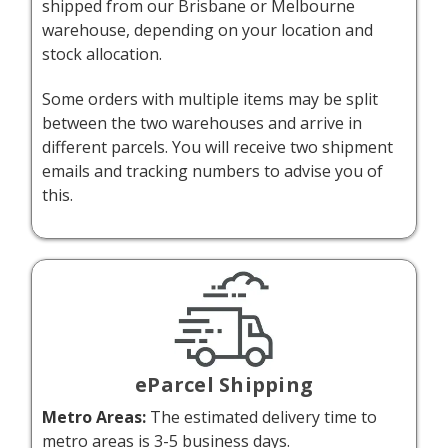
shipped from our Brisbane or Melbourne
warehouse, depending on your location and
stock allocation.
Some orders with multiple items may be split
between the two warehouses and arrive in
different parcels. You will receive two shipment
emails and tracking numbers to advise you of
this.
eParcel Shipping
Metro Areas:
The estimated delivery time to
metro areas is 3-5 business days.