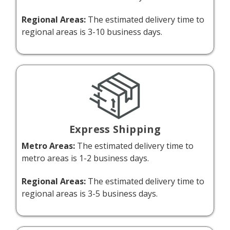
Regional Areas:
The estimated delivery time to
regional areas is 3-10 business days.
Express Shipping
Metro Areas:
The estimated delivery time to
metro areas is 1-2 business days.
Regional Areas:
The estimated delivery time to
regional areas is 3-5 business days.