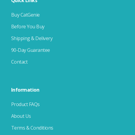
Quick Links
Buy CatGenie
Before You Buy
Shipping & Delivery
90-Day Guarantee
Contact
Information
Product FAQs
About Us
Terms & Conditions