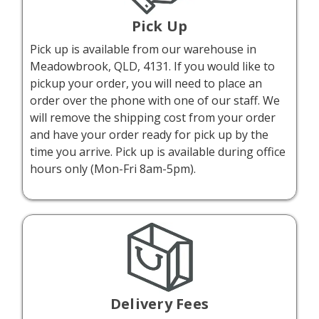
Pick Up
Pick up is available from our warehouse in
Meadowbrook, QLD, 4131. If you would like to
pickup your order, you will need to place an
order over the phone with one of our staff. We
will remove the shipping cost from your order
and have your order ready for pick up by the
time you arrive. Pick up is available during office
hours only (Mon-Fri 8am-5pm).
Delivery Fees