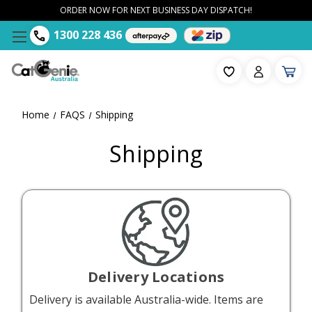
ORDER NOW FOR NEXT BUSINESS DAY DISPATCH!
1300 228 436
Home
FAQS
Shipping
Shipping
Delivery Locations
Delivery is available Australia-wide. Items are