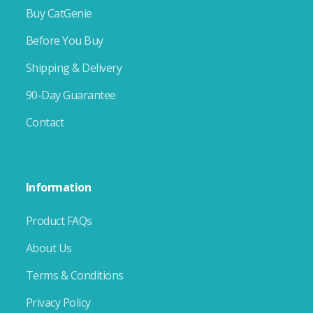
Buy CatGenie
Before You Buy
Shipping & Delivery
90-Day Guarantee
Contact
Information
Product FAQs
About Us
Terms & Conditions
Privacy Policy