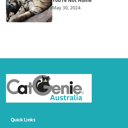
You're Not Home
May 30, 2024
Quick Links