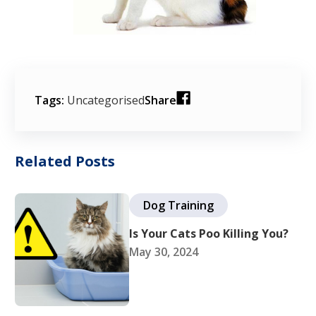
Tags:
Uncategorised
Share
Related Posts
Dog Training
Is Your Cats Poo Killing You?
May 30, 2024