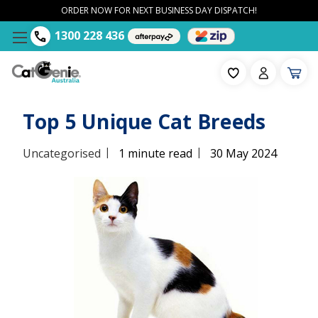
ORDER NOW FOR NEXT BUSINESS DAY DISPATCH!
1300 228 436
Top 5 Unique Cat Breeds
|
|
Uncategorised
1 minute read
30 May 2024