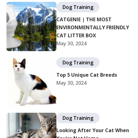
Dog Training
CATGENIE | THE MOST
ENVIRONMENTALLY FRIENDLY
CAT LITTER BOX
May 30, 2024
Dog Training
Top 5 Unique Cat Breeds
May 30, 2024
Dog Training
Looking After Your Cat When